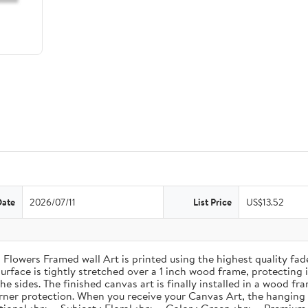
Date
2026/07/11
List Price
US$13.52
Flowers Framed wall Art is printed using the highest quality fade
rface is tightly stretched over a 1 inch wood frame, protecting it
e sides. The finished canvas art is finally installed in a wood f
ner protection. When you receive your Canvas Art, the hanging kit