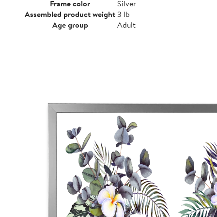
Frame color
Silver
Assembled product weight
3 lb
Age group
Adult