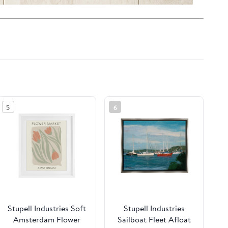
5
6
Stupell Industries Soft
Stupell Industries
Amsterdam Flower
Sailboat Fleet Afloat