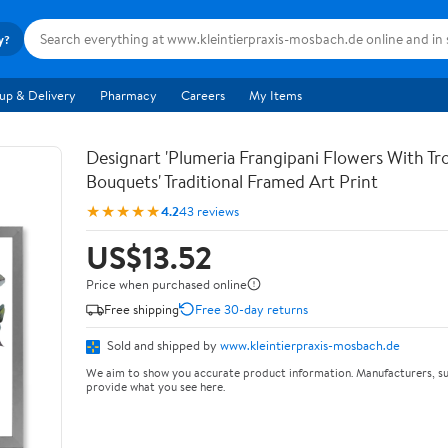
y?
up & Delivery
Pharmacy
Careers
My Items
Designart 'Plumeria Frangipani Flowers With Tro
Bouquets' Traditional Framed Art Print
★★★★★
4.2
43 reviews
US$13.52
Price when purchased online
Free shipping
Free 30-day returns
Sold and shipped by
www.kleintierpraxis-mosbach.de
We aim to show you accurate product information. Manufacturers, su
provide what you see here.