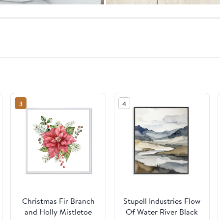
3
4
Christmas Fir Branch
Stupell Industries Flow
and Holly Mistletoe
Of Water River Black