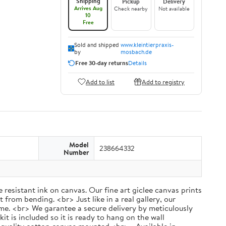
Shipping
Pickup
Delivery
Arrives Aug
Check nearby
Not available
10
Free
Sold and shipped
www.kleintierpraxis-
by
mosbach.de
Free 30-day returns
Details
Add to list
Add to registry
Model
238664332
Number
 resistant ink on canvas. Our fine art giclee canvas prints
 from bending. <br> Just like in a real gallery, our
rame. <br> We garantee a secure delivery by meticulously
 is included so it is ready to hang on the wall