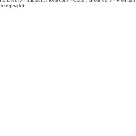
tional<br> - Subject : Floral<br> - Color : Green<br> - Premium
 hanging kit