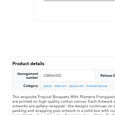
Product details
Management
238664332
Release 
number
Category
Decor
Wall Art
Canvas Art
Framed Canvas
This exquisite Tropical Bouquets With Plumeria Frangipani 
are printed on high quality cotton canvas. Each Artwork su
artworks are gallery-wrapped : the designs continues on th
packing and wrapping your artwork in a solid box with cor