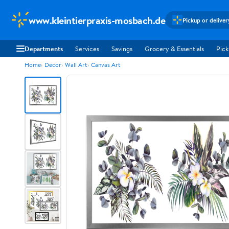
www.kleintierpraxis-mosbach.de
Pickup or deliver
Departments
Services
Savings
Grocery & Essentials
Pick
Home
Decor
Wall Art
Canvas Art