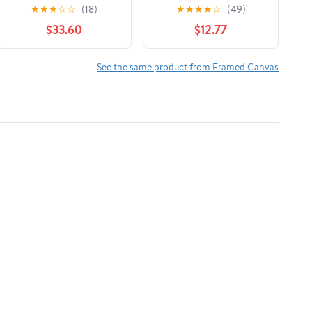
Market White Framed
Ocean Water Distant
★
★
★
☆
☆
(18)
★
★
★
★
☆
(49)
Print Under Glass,
Hills Painting Luster
$33.60
$12.77
design by Lucille Price
Gray Floating Framed
Canvas Print Wall Art,
Design by Stephen
See the same product from Framed Canvas
Calcasola