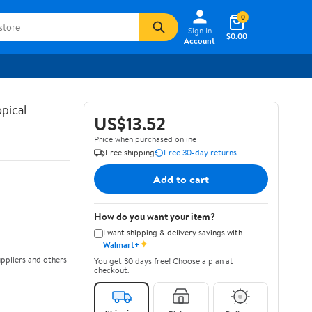
0
Sign In
$0.00
Account
pical
US$13.52
Price when purchased online
Free shipping
Free 30-day returns
Add to cart
How do you want your item?
I want shipping & delivery savings with
✦
Walmart+
ppliers and others
You get 30 days free! Choose a plan at
checkout.