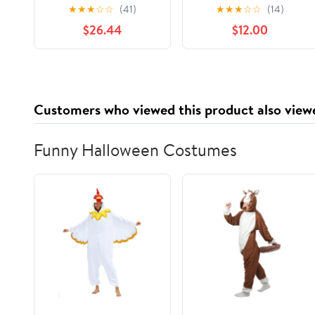
Black Framed Giclee
Under Glass, design by
★
★
★
☆
☆
(41)
★
★
★
☆
☆
(14)
Art, design by Hillary
Sasha
$26.44
$12.00
Holt
Customers who viewed this product also view
Funny Halloween Costumes