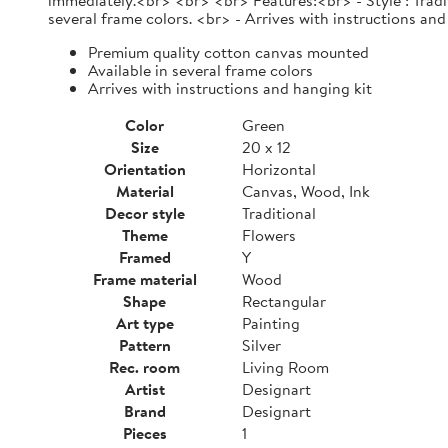
immediately.<br> <br> <br> Features:<br> - Style : Tradi
several frame colors. <br> - Arrives with instructions and
Premium quality cotton canvas mounted
Available in several frame colors
Arrives with instructions and hanging kit
Color
Green
Size
20 x 12
Orientation
Horizontal
Material
Canvas, Wood, Ink
Decor style
Traditional
Theme
Flowers
Framed
Y
Frame material
Wood
Shape
Rectangular
Art type
Painting
Pattern
Silver
Rec. room
Living Room
Artist
Designart
Brand
Designart
Pieces
1