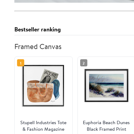
Bestseller ranking
Framed Canvas
1
2
Stupell Industries Tote
Euphoria Beach Dunes
& Fashion Magazine
Black Framed Print