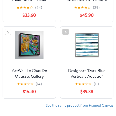
Bouquet White Framed
Framed Art Print
★
★
★
★
☆
(24)
★
★
★
★
☆
(29)
Print Under Glass,
$33.60
$45.90
design by Suzanne
Allard
5
6
ArtWall Le Chat De
Designart 'Dark Blue
Matisse, Gallery
Verticals Aquatic '
Wrapped Floater-framed
Modern Framed Art
★
★
★
☆
☆
(14)
★
★
★
☆
☆
(11)
Canvas by Holly Wojahn
Print
$15.40
$39.38
See the same product from Framed Canvas