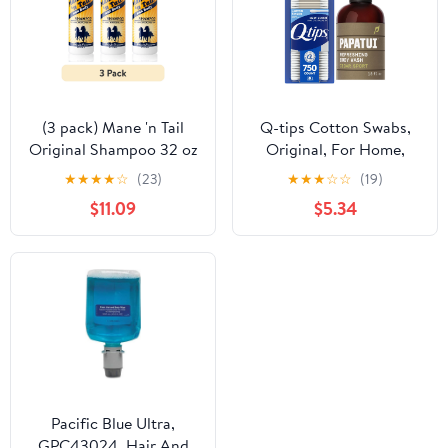
(3 pack) Mane 'n Tail
Q-tips Cotton Swabs,
Original Shampoo 32 oz
Original, For Home,
– Fortifies & Conditions
First Aid and Beauty,
★
★
★
★
☆
(23)
★
★
★
☆
☆
(19)
Hair for Soft, Silky
100% Cotton & Papatui,
$11.09
$5.34
Shine, pH Balanced for
Men's Body Wash,
Optimal Body &
Cedar Sport,
Manageability
Exfoliating, Hydrating,
Made with Coconut Oil
Bundle
Pacific Blue Ultra,
GPC43024, Hair And