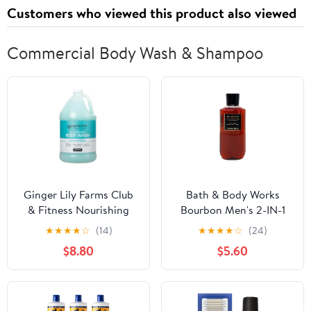
Customers who viewed this product also viewed
Commercial Body Wash & Shampoo
Ginger Lily Farms Club
Bath & Body Works
& Fitness Nourishing
Bourbon Men's 2-IN-1
Body Wash, 100% Vegan
Hair & Body Wash 10
★
★
★
★
☆
(14)
★
★
★
★
☆
(24)
& Cruelty-Free, Bath &
Oz.
$8.80
$5.60
Shower Gel, Ocean
Breeze Scent, 1 Gallon
(128 fl oz) Refill