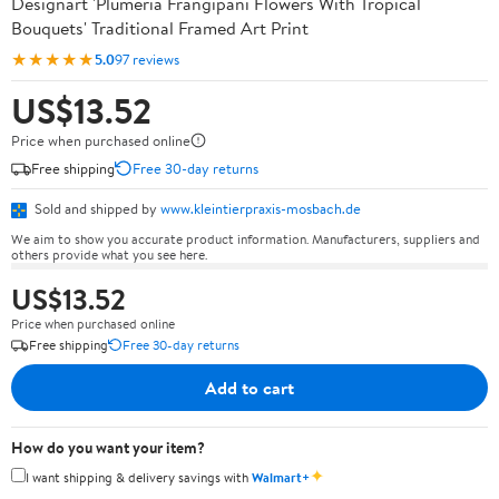
Designart 'Plumeria Frangipani Flowers With Tropical
Bouquets' Traditional Framed Art Print
★★★★★
5.0
97 reviews
US$13.52
Price when purchased online
Free shipping
Free 30-day returns
Sold and shipped by
www.kleintierpraxis-mosbach.de
We aim to show you accurate product information. Manufacturers, suppliers and
others provide what you see here.
US$13.52
Price when purchased online
Free shipping
Free 30-day returns
Add to cart
How do you want your item?
✦
I want shipping & delivery savings with
Walmart+