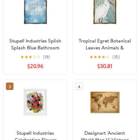
Stupell Industries Splish
Tropical Egret Botanical
Splash Blue Bathroom
Leaves Animals &
Water Typography
Insects Graphic Art
★
★
★
☆
☆
(18)
★
★
★
★
☆
(35)
Painting Gray Floater
Metallic Gold Framed
$20.96
$30.81
Framed Art Print Wall
Art Print Wall Art
Art
3
4
Stupell Industries
Designart 'Ancient
Celebration Flower
World Map V' Vintage