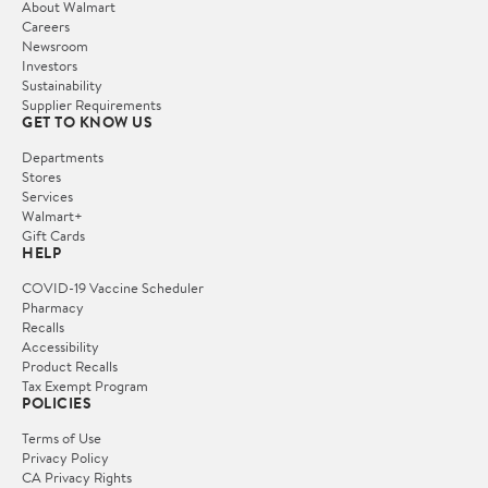
About Walmart
Careers
Newsroom
Investors
Sustainability
Supplier Requirements
GET TO KNOW US
Departments
Stores
Services
Walmart+
Gift Cards
HELP
COVID-19 Vaccine Scheduler
Pharmacy
Recalls
Accessibility
Product Recalls
Tax Exempt Program
POLICIES
Terms of Use
Privacy Policy
CA Privacy Rights