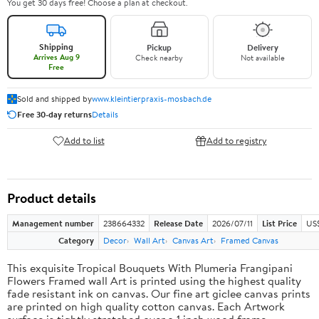
You get 30 days free! Choose a plan at checkout.
Shipping
Pickup
Delivery
Arrives Aug 9
Check nearby
Not available
Free
Sold and shipped by
www.kleintierpraxis-mosbach.de
Free 30-day returns
Details
Add to list
Add to registry
Product details
Management number
238664332
Release Date
2026/07/11
List Price
US$
Category
Decor
Wall Art
Canvas Art
Framed Canvas
This exquisite Tropical Bouquets With Plumeria Frangipani
Flowers Framed wall Art is printed using the highest quality
fade resistant ink on canvas. Our fine art giclee canvas prints
are printed on high quality cotton canvas. Each Artwork
surface is tightly stretched over a 1 inch wood frame,