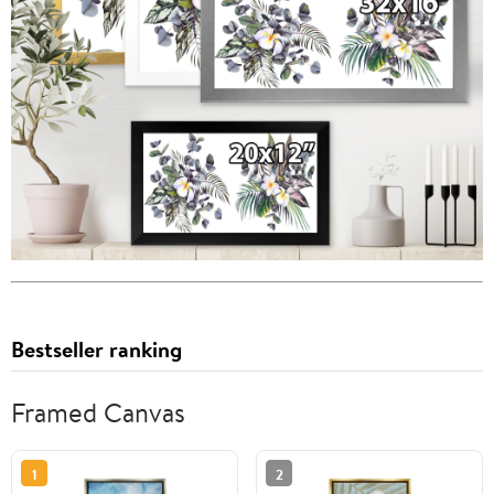
Bestseller ranking
Framed Canvas
1
2