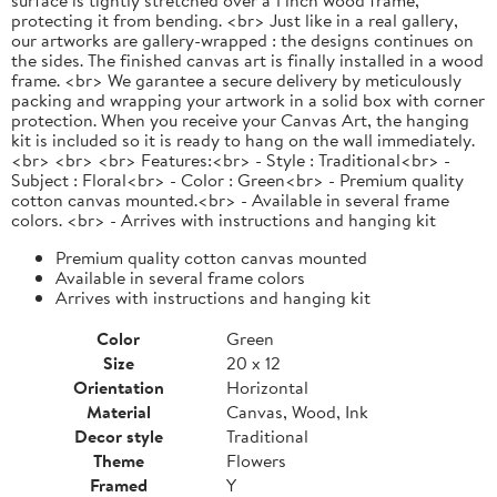
protecting it from bending. <br> Just like in a real gallery,
our artworks are gallery-wrapped : the designs continues on
the sides. The finished canvas art is finally installed in a wood
frame. <br> We garantee a secure delivery by meticulously
packing and wrapping your artwork in a solid box with corner
protection. When you receive your Canvas Art, the hanging
kit is included so it is ready to hang on the wall immediately.
<br> <br> <br> Features:<br> - Style : Traditional<br> -
Subject : Floral<br> - Color : Green<br> - Premium quality
cotton canvas mounted.<br> - Available in several frame
colors. <br> - Arrives with instructions and hanging kit
Premium quality cotton canvas mounted
Available in several frame colors
Arrives with instructions and hanging kit
Color
Green
Size
20 x 12
Orientation
Horizontal
Material
Canvas, Wood, Ink
Decor style
Traditional
Theme
Flowers
Framed
Y