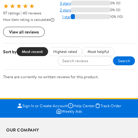
3 stars
0% (0)
★★★★★
2 stars
0% (0)
97 ratings | 40 reviews
1 star
10% (10)
How item rating is calculated
View all reviews
Sort by
Most recent
Highest rated
Most helpful
Search
There are currently no written reviews for this product.
Sign In or Create Account
Help Center
Track Order
Weekly Ads
OUR COMPANY