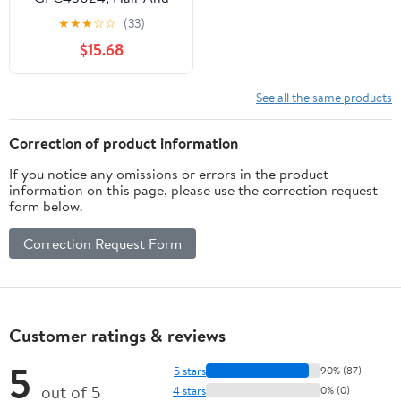
Body Wash Manual
★
★
★
☆
☆
(33)
Dispenser Refills, 4 /
$15.68
Carton, Blue, 40.6 fl oz
(1200 mL)
See all the same products
Correction of product information
If you notice any omissions or errors in the product
information on this page, please use the correction request
form below.
Correction Request Form
Customer ratings & reviews
5
5 stars
90% (87)
out of 5
4 stars
0% (0)