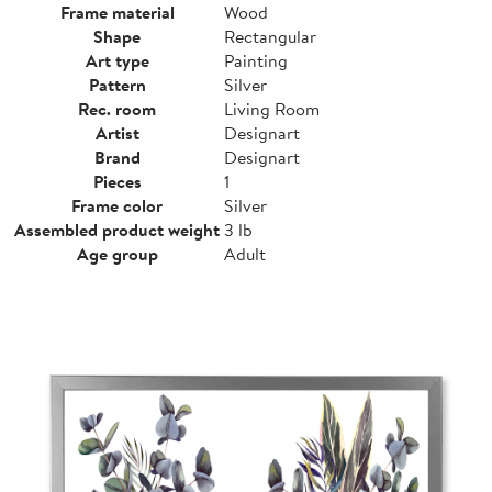
Frame material
Wood
Shape
Rectangular
Art type
Painting
Pattern
Silver
Rec. room
Living Room
Artist
Designart
Brand
Designart
Pieces
1
Frame color
Silver
Assembled product weight
3 lb
Age group
Adult