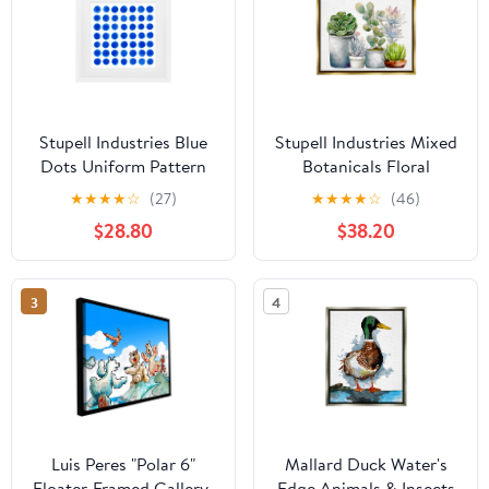
Stupell Industries Blue
Stupell Industries Mixed
Dots Uniform Pattern
Botanicals Floral
White Framed Print
Succulents Botanical &
★
★
★
★
☆
(27)
★
★
★
★
☆
(46)
Under Glass, design by
Floral Painting Gold
$28.80
$38.20
Martina Pavlova
Floater Framed Art Print
Wall Art
3
4
Luis Peres "Polar 6"
Mallard Duck Water's
Floater-Framed Gallery-
Edge Animals & Insects