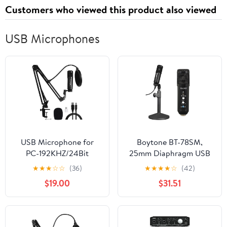
Customers who viewed this product also viewed
USB Microphones
USB Microphone for
Boytone BT-78SM,
PC-192KHZ/24Bit
25mm Diaphragm USB
Studio Cardioid
Microphone Streaming,
★
★
★
☆
☆
(36)
★
★
★
★
☆
(42)
Condenser Mic Kit
Podcasting, Recording
$19.00
$31.51
Recording
for PC and Mac, Studio
Vocal Recording Quality
Sound, Plug & Play