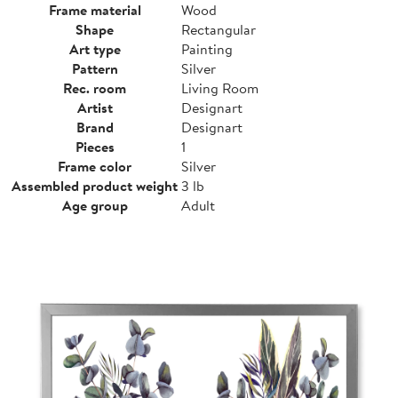
Frame material
Wood
Shape
Rectangular
Art type
Painting
Pattern
Silver
Rec. room
Living Room
Artist
Designart
Brand
Designart
Pieces
1
Frame color
Silver
Assembled product weight
3 lb
Age group
Adult