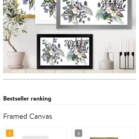
Bestseller ranking
Framed Canvas
1
2