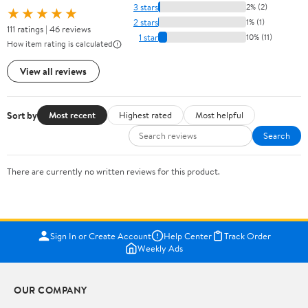
3 stars
2% (2)
★★★★★
2 stars
1% (1)
111 ratings | 46 reviews
1 star
10% (11)
How item rating is calculated
View all reviews
Sort by
Most recent
Highest rated
Most helpful
Search
There are currently no written reviews for this product.
Sign In or Create Account
Help Center
Track Order
Weekly Ads
OUR COMPANY