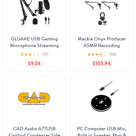
GLUAAE USB Gaming
Mackie Onyx Producer
Microphone Streaming
ASMR Recording
Podcast PC Microphone
Streaming Kit
★
★
★
☆
☆
(11)
★
★
★
★
☆
(10)
Condenser Mic Kit with
Interface+(2)
$9.34
$105.94
Flexible Arm for Skype
Mics+Headphones
Youtuber Gaming
Recording Singing PS4
Computer Studio Laptop
CAD Audio A77USB
PC Computer USB Mic,
Cardiod Condenser Side
Built in Speaker, Plug &