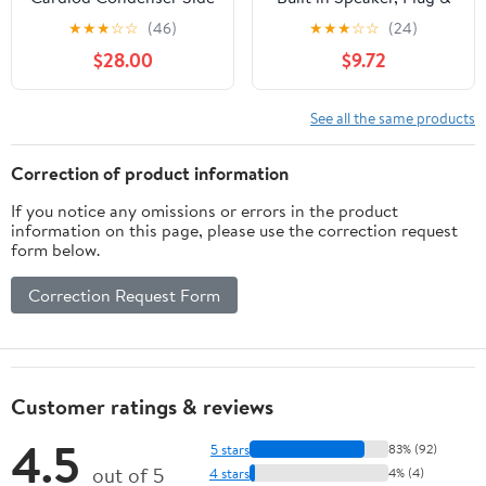
Address Microphone
Play, Windows
★
★
★
☆
☆
(46)
★
★
★
☆
☆
(24)
Compatible
$28.00
$9.72
See all the same products
Correction of product information
If you notice any omissions or errors in the product
information on this page, please use the correction request
form below.
Correction Request Form
Customer ratings & reviews
4.5
5 stars
83% (92)
out of 5
4 stars
4% (4)