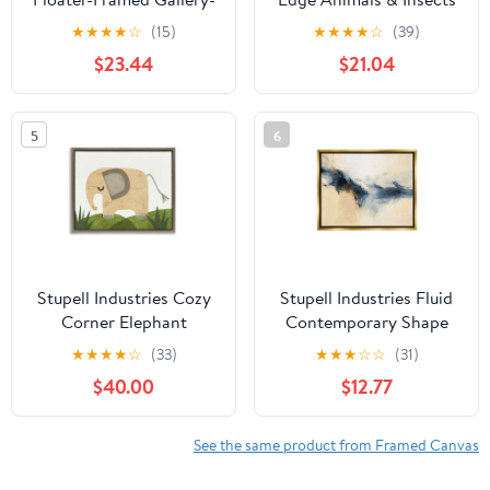
Wrapped Canvas
Graphic Art Luster Gray
★
★
★
★
☆
(15)
★
★
★
★
☆
(39)
Framed Art Print Wall
$23.44
$21.04
Art
5
6
Stupell Industries Cozy
Stupell Industries Fluid
Corner Elephant
Contemporary Shape
Animals & Insects
Arrangement Graphic
★
★
★
★
☆
(33)
★
★
★
☆
☆
(31)
Painting Brown Floater
Art Metallic Gold
$40.00
$12.77
Framed Art Print Wall
Floating Framed Canvas
Art, 21 x 17
Print Wall Art, Design
by Dina D’Argo
See the same product from Framed Canvas