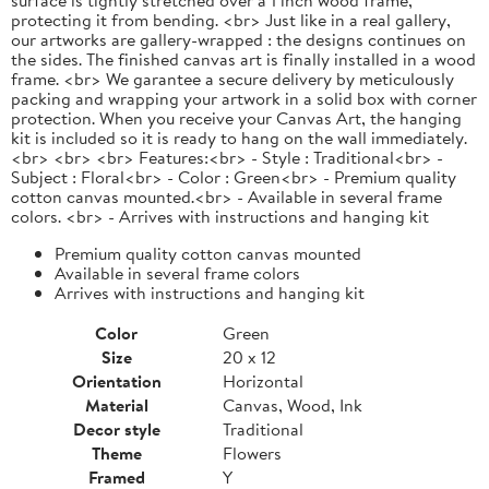
protecting it from bending. <br> Just like in a real gallery,
our artworks are gallery-wrapped : the designs continues on
the sides. The finished canvas art is finally installed in a wood
frame. <br> We garantee a secure delivery by meticulously
packing and wrapping your artwork in a solid box with corner
protection. When you receive your Canvas Art, the hanging
kit is included so it is ready to hang on the wall immediately.
<br> <br> <br> Features:<br> - Style : Traditional<br> -
Subject : Floral<br> - Color : Green<br> - Premium quality
cotton canvas mounted.<br> - Available in several frame
colors. <br> - Arrives with instructions and hanging kit
Premium quality cotton canvas mounted
Available in several frame colors
Arrives with instructions and hanging kit
Color
Green
Size
20 x 12
Orientation
Horizontal
Material
Canvas, Wood, Ink
Decor style
Traditional
Theme
Flowers
Framed
Y