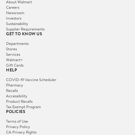
About Walmart
Careers
Newsroom
Investors
Sustainability
Supplier Requirements
GET TO KNOW US
Departments
Stores
Services
Walmart+
Gift Cards
HELP
COVID-19 Vaccine Scheduler
Pharmacy
Recalls
Accessibility
Product Recalls
Tax Exempt Program
POLICIES
Terms of Use
Privacy Policy
CA Privacy Rights