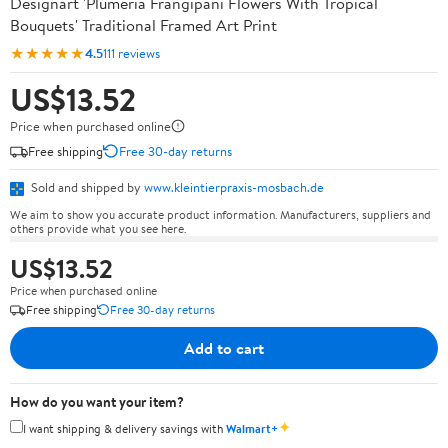
Designart 'Plumeria Frangipani Flowers With Tropical
Bouquets' Traditional Framed Art Print
★★★★★
4.5
111 reviews
US$13.52
Price when purchased online
Free shipping
Free 30-day returns
Sold and shipped by
www.kleintierpraxis-mosbach.de
We aim to show you accurate product information. Manufacturers, suppliers and
others provide what you see here.
US$13.52
Price when purchased online
Free shipping
Free 30-day returns
Add to cart
How do you want your item?
✦
I want shipping & delivery savings with
Walmart+