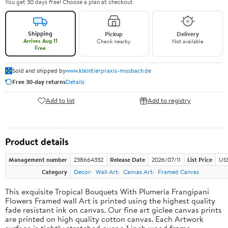
You get 30 days free! Choose a plan at checkout.
Shipping
Pickup
Delivery
Arrives Aug 11
Check nearby
Not available
Free
Sold and shipped by
www.kleintierpraxis-mosbach.de
Free 30-day returns
Details
Add to list
Add to registry
Product details
Management number
238664332
Release Date
2026/07/11
List Price
US$
Category
Decor
Wall Art
Canvas Art
Framed Canvas
This exquisite Tropical Bouquets With Plumeria Frangipani
Flowers Framed wall Art is printed using the highest quality
fade resistant ink on canvas. Our fine art giclee canvas prints
are printed on high quality cotton canvas. Each Artwork
surface is tightly stretched over a 1 inch wood frame,